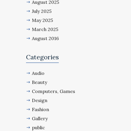
August 2025
July 2025
May 2025
March 2025
August 2016
Categories
Audio
Beauty
Computers, Games
Design
Fashion
Gallery
public