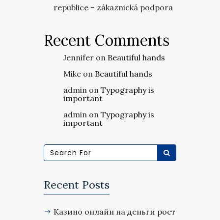
republice – zákaznická podpora
Recent Comments
Jennifer
on
Beautiful hands
Mike
on
Beautiful hands
admin
on
Typography is
important
admin
on
Typography is
important
Recent Posts
Казино онлайн на деньги рост