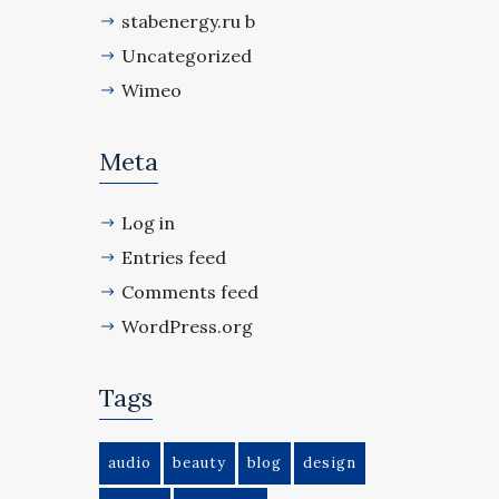
stabenergy.ru b
Uncategorized
Wimeo
Meta
Log in
Entries feed
Comments feed
WordPress.org
Tags
audio
beauty
blog
design