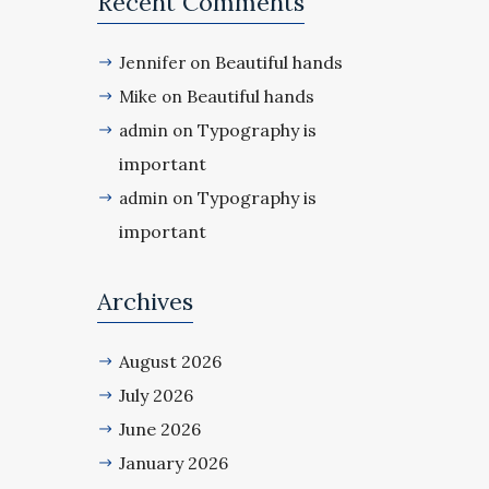
Recent Comments
Beautiful hands
Jennifer
on
Beautiful hands
Mike
on
Typography is
admin
on
important
Typography is
admin
on
important
Archives
August 2026
July 2026
June 2026
January 2026