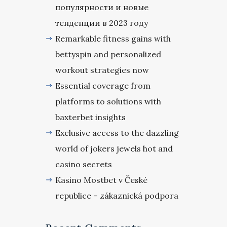
популярности и новые
тенденции в 2023 году
Remarkable fitness gains with
bettyspin and personalized
workout strategies now
Essential coverage from
platforms to solutions with
baxterbet insights
Exclusive access to the dazzling
world of jokers jewels hot and
casino secrets
Kasino Mostbet v České
republice – zákaznická podpora