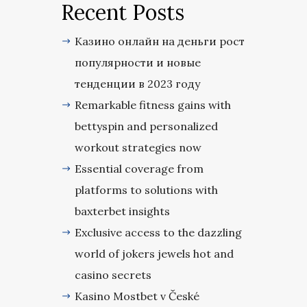
Recent Posts
Казино онлайн на деньги рост
популярности и новые
тенденции в 2023 году
Remarkable fitness gains with
bettyspin and personalized
workout strategies now
Essential coverage from
platforms to solutions with
baxterbet insights
Exclusive access to the dazzling
world of jokers jewels hot and
casino secrets
Kasino Mostbet v České