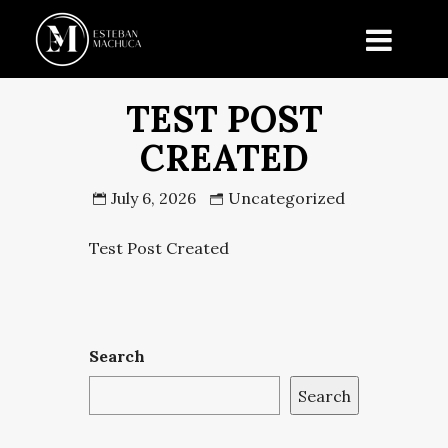
TEST POST
CREATED
July 6, 2026
Uncategorized
Test Post Created
Search
Search