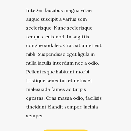
Integer faucibus magna vitae
augue suscipit a varius sem
scelerisque. Nunc scelerisque
tempus euismod. In sagittis
congue sodales. Cras sit amet est
nibh. Suspendisse eget ligula in
nulla iaculis interdum nec a odio.
Pellentesque habitant morbi
tristique senectus et netus et
malesuada fames ac turpis
egestas. Cras massa odio, facilisis
tincidunt blandit semper, lacinia
semper