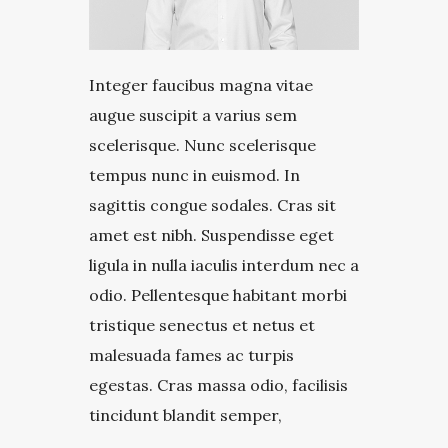
Integer faucibus magna vitae
augue suscipit a varius sem
scelerisque. Nunc scelerisque
tempus nunc in euismod. In
sagittis congue sodales. Cras sit
amet est nibh. Suspendisse eget
ligula in nulla iaculis interdum nec a
odio. Pellentesque habitant morbi
tristique senectus et netus et
malesuada fames ac turpis
egestas. Cras massa odio, facilisis
tincidunt blandit semper,