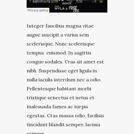
Integer faucibus magna vitae
augue suscipit a varius sem
scelerisque. Nunc scelerisque
tempus euismod. In sagittis
congue sodales. Cras sit amet est
nibh. Suspendisse eget ligula in
nulla iaculis interdum nec a odio.
Pellentesque habitant morbi
tristique senectus et netus et
malesuada fames ac turpis
egestas. Cras massa odio, facilisis
tincidunt blandit semper, lacinia
semper