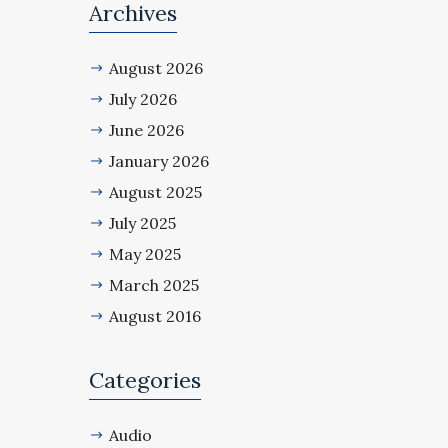
Archives
August 2026
July 2026
June 2026
January 2026
August 2025
July 2025
May 2025
March 2025
August 2016
Categories
Audio