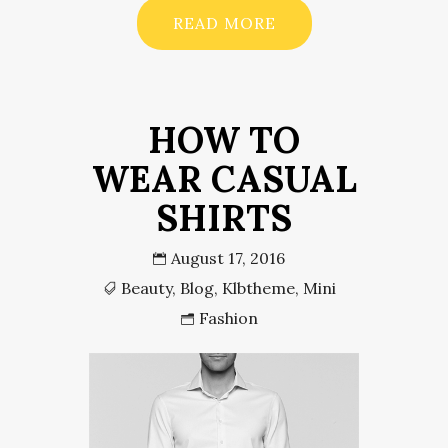
READ MORE
HOW TO
WEAR CASUAL
SHIRTS
August 17, 2016
Beauty
,
Blog
,
Klbtheme
,
Mini
Fashion