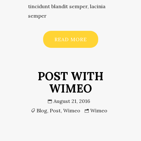
tincidunt blandit semper, lacinia
semper
READ MORE
POST WITH
WIMEO
August 21, 2016
Blog
,
Post
,
Wimeo
Wimeo