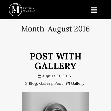
Month:
August 2016
POST WITH
GALLERY
August 21, 2016
Blog
,
Gallery
,
Post
Gallery
Previous
Next