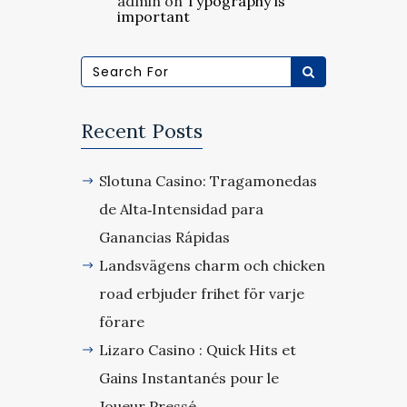
admin
on
Typography is
important
Recent Posts
Slotuna Casino: Tragamonedas
de Alta‑Intensidad para
Ganancias Rápidas
Landsvägens charm och chicken
road erbjuder frihet för varje
förare
Lizaro Casino : Quick Hits et
Gains Instantanés pour le
Joueur Pressé