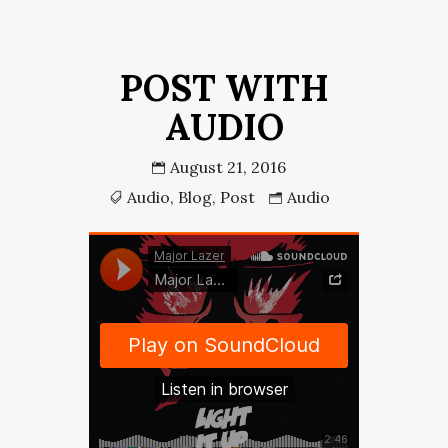
POST WITH
AUDIO
August 21, 2016
Audio
,
Blog
,
Post
Audio