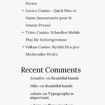
förare
Lizaro Casino : Quick Hits et
Gains Instantanés pour le
Joueur Pressé
Trino Casino: Schnelles Mobile
Play für Sofortgewinne
Vulkan Casino: Rychlá Hra pro
Moderního Hráče
Recent Comments
Jennifer
on
Beautiful hands
Mike
on
Beautiful hands
admin
on
Typography is
important