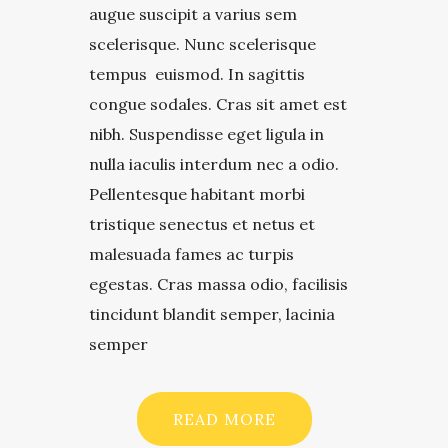
augue suscipit a varius sem
scelerisque. Nunc scelerisque
tempus euismod. In sagittis
congue sodales. Cras sit amet est
nibh. Suspendisse eget ligula in
nulla iaculis interdum nec a odio.
Pellentesque habitant morbi
tristique senectus et netus et
malesuada fames ac turpis
egestas. Cras massa odio, facilisis
tincidunt blandit semper, lacinia
semper
READ MORE