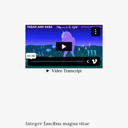
Integer faucibus magna vitae