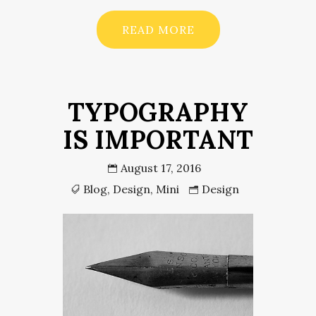
READ MORE
TYPOGRAPHY
IS IMPORTANT
August 17, 2016
Blog
,
Design
,
Mini
Design