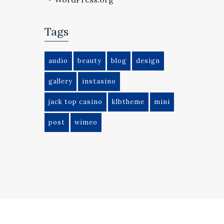
Tags
audio
beauty
blog
design
gallery
instasino
jack top casino
klbtheme
mini
post
wimeo