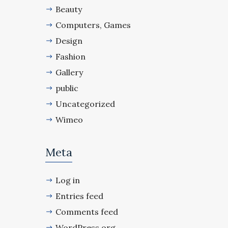
Beauty
Computers, Games
Design
Fashion
Gallery
public
Uncategorized
Wimeo
Meta
Log in
Entries feed
Comments feed
WordPress.org