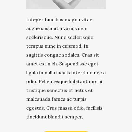
Integer faucibus magna vitae
augue suscipit a varius sem
scelerisque. Nunc scelerisque
tempus nunc in euismod. In
sagittis congue sodales. Cras sit
amet est nibh. Suspendisse eget
ligula in nulla iaculis interdum nec a
odio. Pellentesque habitant morbi
tristique senectus et netus et
malesuada fames ac turpis
egestas. Cras massa odio, facilisis
tincidunt blandit semper,