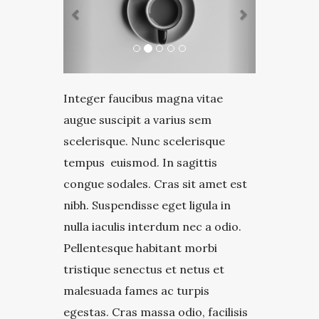
Integer faucibus magna vitae
augue suscipit a varius sem
scelerisque. Nunc scelerisque
tempus euismod. In sagittis
congue sodales. Cras sit amet est
nibh. Suspendisse eget ligula in
nulla iaculis interdum nec a odio.
Pellentesque habitant morbi
tristique senectus et netus et
malesuada fames ac turpis
egestas. Cras massa odio, facilisis