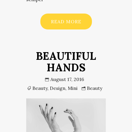
READ MORE
BEAUTIFUL
HANDS
August 17, 2016
Beauty
,
Design
,
Mini
Beauty