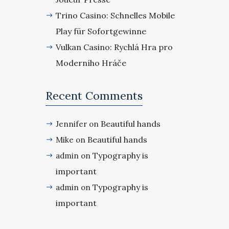
Trino Casino: Schnelles Mobile
Play für Sofortgewinne
Vulkan Casino: Rychlá Hra pro
Moderního Hráče
Recent Comments
Beautiful hands
Jennifer
on
Beautiful hands
Mike
on
Typography is
admin
on
important
Typography is
admin
on
important