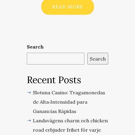
READ MORE
Search
Search
Recent Posts
Slotuna Casino: Tragamonedas
de Alta‑Intensidad para
Ganancias Rápidas
Landsvägens charm och chicken
road erbjuder frihet för varje