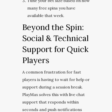
Tune your bet size based on how
many free spins you have
available that week.
Beyond the Spin:
Social & Technical
Support for Quick
Players
A common frustration for fast
players is having to wait for help or
support during a session break.
PlayMax solves this with live chat
support that responds within
seconds and push notifications