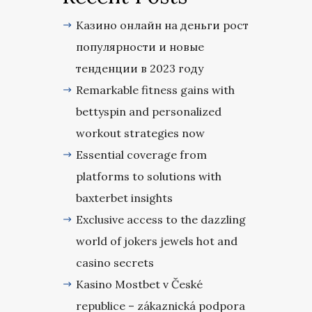
Казино онлайн на деньги рост
популярности и новые
тенденции в 2023 году
Remarkable fitness gains with
bettyspin and personalized
workout strategies now
Essential coverage from
platforms to solutions with
baxterbet insights
Exclusive access to the dazzling
world of jokers jewels hot and
casino secrets
Kasino Mostbet v České
republice – zákaznická podpora