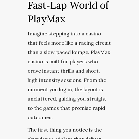
Fast‑Lap World of
PlayMax
Imagine stepping into a casino
that feels more like a racing circuit
than a slow‑paced lounge. PlayMax
casino is built for players who
crave instant thrills and short,
high‑intensity sessions. From the
moment you log in, the layout is
uncluttered, guiding you straight
to the games that promise rapid
outcomes.
The first thing you notice is the