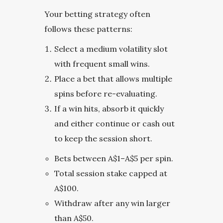
Your betting strategy often
follows these patterns:
Select a medium volatility slot
with frequent small wins.
Place a bet that allows multiple
spins before re-evaluating.
If a win hits, absorb it quickly
and either continue or cash out
to keep the session short.
Bets between A$1–A$5 per spin.
Total session stake capped at
A$100.
Withdraw after any win larger
than A$50.