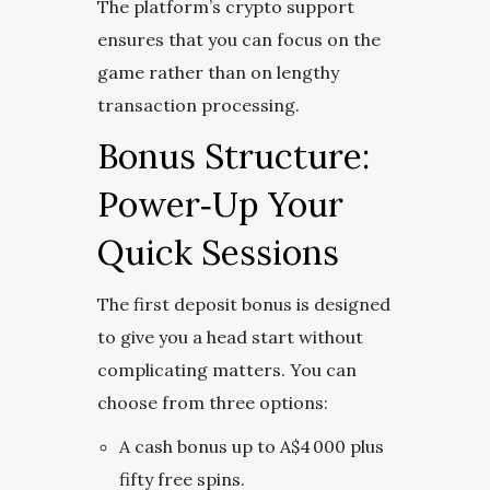
The platform’s crypto support
ensures that you can focus on the
game rather than on lengthy
transaction processing.
Bonus Structure:
Power‑Up Your
Quick Sessions
The first deposit bonus is designed
to give you a head start without
complicating matters. You can
choose from three options:
A cash bonus up to A$4 000 plus
fifty free spins.