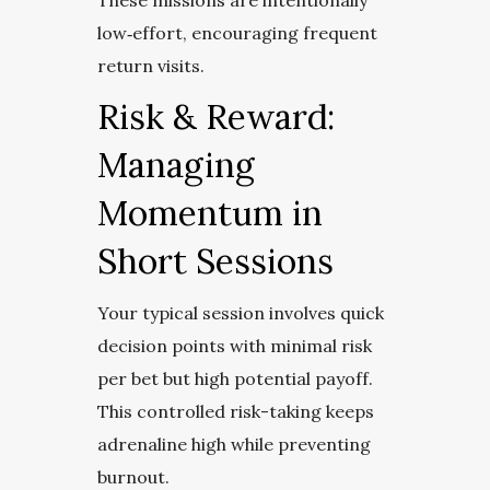
These missions are intentionally
low‑effort, encouraging frequent
return visits.
Risk & Reward:
Managing
Momentum in
Short Sessions
Your typical session involves quick
decision points with minimal risk
per bet but high potential payoff.
This controlled risk-taking keeps
adrenaline high while preventing
burnout.