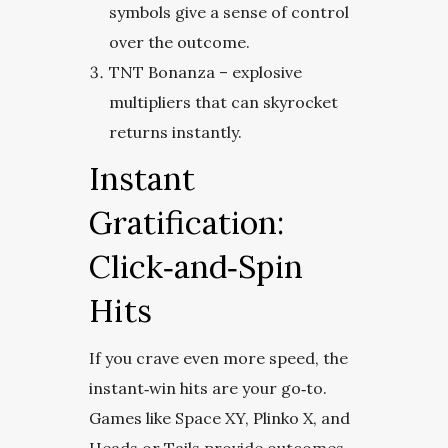
symbols give a sense of control
over the outcome.
TNT Bonanza – explosive
multipliers that can skyrocket
returns instantly.
Instant
Gratification:
Click‑and‑Spin
Hits
If you crave even more speed, the
instant‑win hits are your go‑to.
Games like Space XY, Plinko X, and