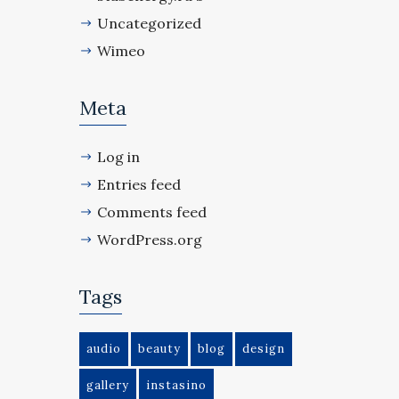
Uncategorized
Wimeo
Meta
Log in
Entries feed
Comments feed
WordPress.org
Tags
audio
beauty
blog
design
gallery
instasino