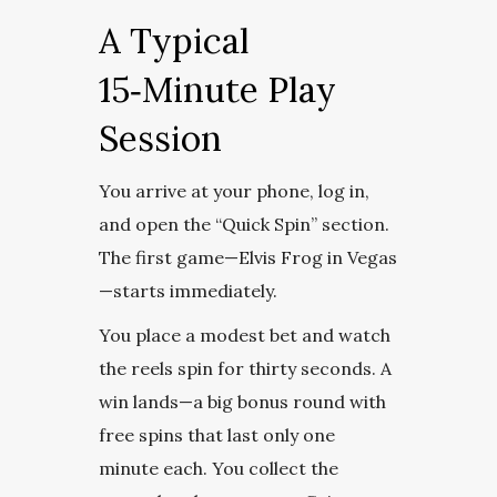
A Typical
15‑Minute Play
Session
You arrive at your phone, log in,
and open the “Quick Spin” section.
The first game—Elvis Frog in Vegas
—starts immediately.
You place a modest bet and watch
the reels spin for thirty seconds. A
win lands—a big bonus round with
free spins that last only one
minute each. You collect the