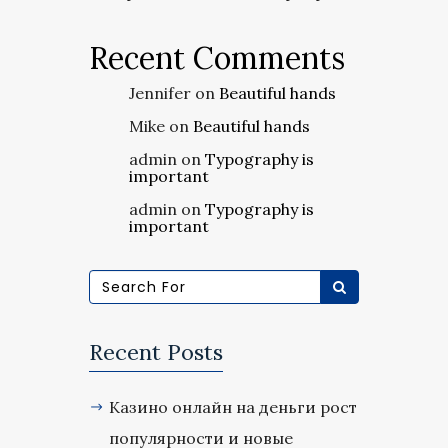
Recent Comments
Jennifer
on
Beautiful hands
Mike
on
Beautiful hands
admin
on
Typography is
important
admin
on
Typography is
important
Recent Posts
Казино онлайн на деньги рост
популярности и новые