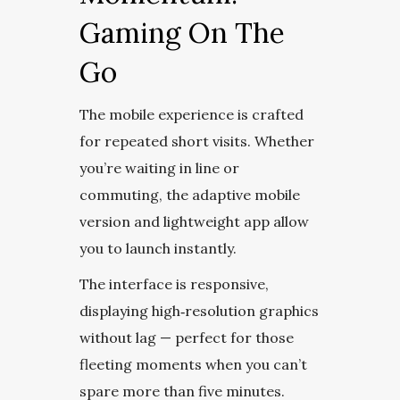
Gaming On The
Go
The mobile experience is crafted
for repeated short visits. Whether
you’re waiting in line or
commuting, the adaptive mobile
version and lightweight app allow
you to launch instantly.
The interface is responsive,
displaying high‑resolution graphics
without lag — perfect for those
fleeting moments when you can’t
spare more than five minutes.