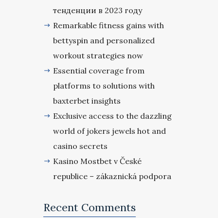
тенденции в 2023 году
Remarkable fitness gains with
bettyspin and personalized
workout strategies now
Essential coverage from
platforms to solutions with
baxterbet insights
Exclusive access to the dazzling
world of jokers jewels hot and
casino secrets
Kasino Mostbet v České
republice – zákaznická podpora
Recent Comments