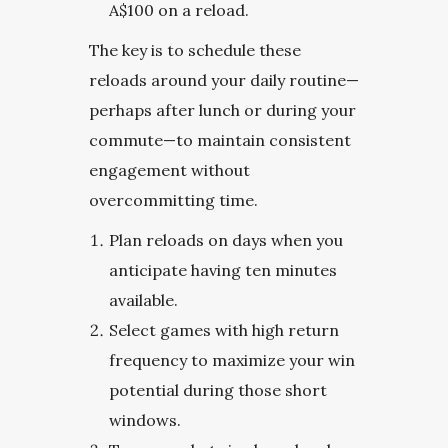
A$100 on a reload.
The key is to schedule these
reloads around your daily routine—
perhaps after lunch or during your
commute—to maintain consistent
engagement without
overcommitting time.
Plan reloads on days when you
anticipate having ten minutes
available.
Select games with high return
frequency to maximize your win
potential during those short
windows.