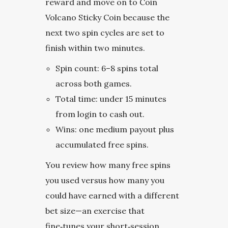
reward and move on to Coin
Volcano Sticky Coin because the
next two spin cycles are set to
finish within two minutes.
Spin count: 6–8 spins total
across both games.
Total time: under 15 minutes
from login to cash out.
Wins: one medium payout plus
accumulated free spins.
You review how many free spins
you used versus how many you
could have earned with a different
bet size—an exercise that
fine‑tunes your short‑session