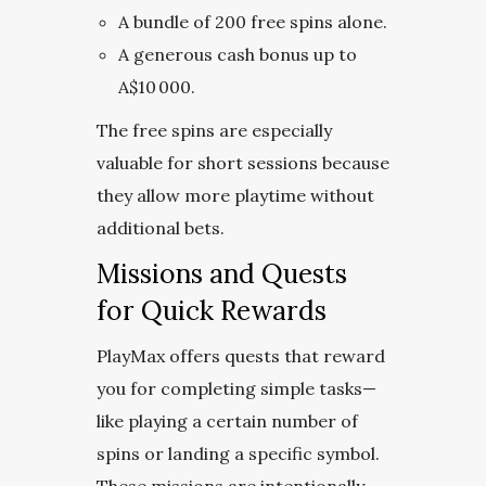
A bundle of 200 free spins alone.
A generous cash bonus up to
A$10 000.
The free spins are especially
valuable for short sessions because
they allow more playtime without
additional bets.
Missions and Quests
for Quick Rewards
PlayMax offers quests that reward
you for completing simple tasks—
like playing a certain number of
spins or landing a specific symbol.