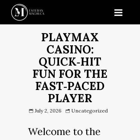
PLAYMAX
CASINO:
QUICK‑HIT
FUN FOR THE
FAST‑PACED
PLAYER
July 2, 2026
Uncategorized
Welcome to the