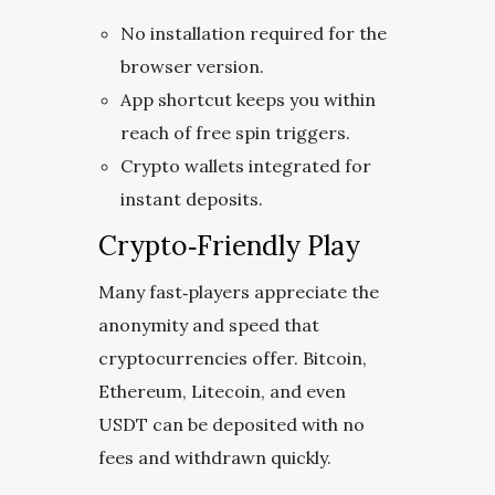
No installation required for the
browser version.
App shortcut keeps you within
reach of free spin triggers.
Crypto wallets integrated for
instant deposits.
Crypto‑Friendly Play
Many fast‑players appreciate the
anonymity and speed that
cryptocurrencies offer. Bitcoin,
Ethereum, Litecoin, and even
USDT can be deposited with no
fees and withdrawn quickly.