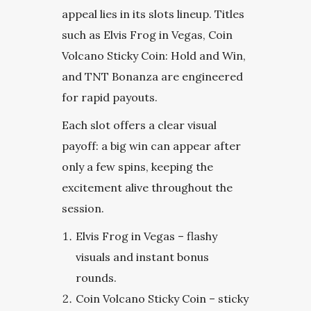
appeal lies in its slots lineup. Titles
such as Elvis Frog in Vegas, Coin
Volcano Sticky Coin: Hold and Win,
and TNT Bonanza are engineered
for rapid payouts.
Each slot offers a clear visual
payoff: a big win can appear after
only a few spins, keeping the
excitement alive throughout the
session.
Elvis Frog in Vegas – flashy
visuals and instant bonus
rounds.
Coin Volcano Sticky Coin – sticky