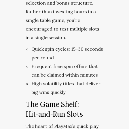
selection and bonus structure.
Rather than investing hours in a
single table game, you’re
encouraged to test multiple slots
in a single session.
Quick spin cycles: 15–30 seconds
per round
Frequent free spin offers that
can be claimed within minutes
High volatility titles that deliver
big wins quickly
The Game Shelf:
Hit‑and‑Run Slots
The heart of PlayMax’s quick‑play