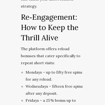
strategy.
Re‑Engagement:
How to Keep the
Thrill Alive
The platform offers reload
bonuses that cater specifically to
repeat short visits:
Mondays – up to fifty free spins
for any reload.
Wednesdays – fifteen free spins
after any deposit.
Fridays – a 25 % bonus up to