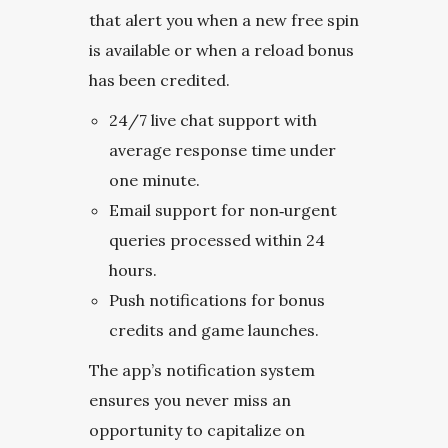
that alert you when a new free spin
is available or when a reload bonus
has been credited.
24/7 live chat support with
average response time under
one minute.
Email support for non‑urgent
queries processed within 24
hours.
Push notifications for bonus
credits and game launches.
The app’s notification system
ensures you never miss an
opportunity to capitalize on