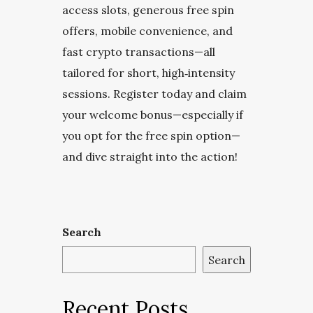
access slots, generous free spin
offers, mobile convenience, and
fast crypto transactions—all
tailored for short, high‑intensity
sessions. Register today and claim
your welcome bonus—especially if
you opt for the free spin option—
and dive straight into the action!
Search
Search
Recent Posts