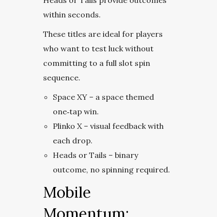
Heads or Tails provide outcomes
within seconds.
These titles are ideal for players
who want to test luck without
committing to a full slot spin
sequence.
Space XY – a space themed
one‑tap win.
Plinko X – visual feedback with
each drop.
Heads or Tails – binary
outcome, no spinning required.
Mobile
Momentum: