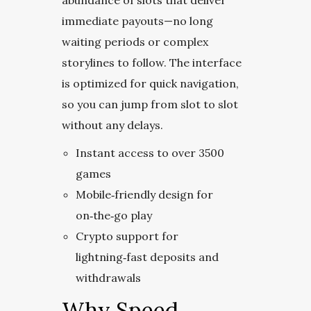
abundance of slots that deliver
immediate payouts—no long
waiting periods or complex
storylines to follow. The interface
is optimized for quick navigation,
so you can jump from slot to slot
without any delays.
Instant access to over 3500
games
Mobile‑friendly design for
on‑the‑go play
Crypto support for
lightning‑fast deposits and
withdrawals
Why Speed