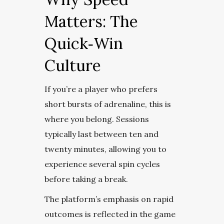
Matters: The
Quick‑Win
Culture
If you’re a player who prefers
short bursts of adrenaline, this is
where you belong. Sessions
typically last between ten and
twenty minutes, allowing you to
experience several spin cycles
before taking a break.
The platform’s emphasis on rapid
outcomes is reflected in the game