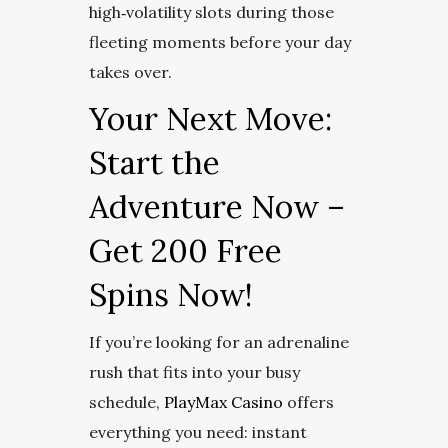
high‑volatility slots during those
fleeting moments before your day
takes over.
Your Next Move:
Start the
Adventure Now –
Get 200 Free
Spins Now!
If you’re looking for an adrenaline
rush that fits into your busy
schedule,
PlayMax Casino
offers
everything you need: instant