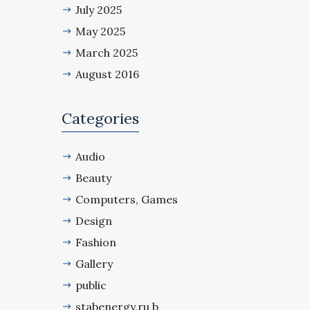
July 2025
May 2025
March 2025
August 2016
Categories
Audio
Beauty
Computers, Games
Design
Fashion
Gallery
public
stabenergy.ru b