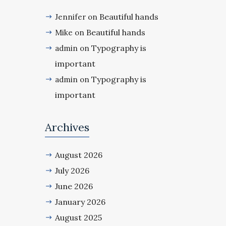
Beautiful hands
Jennifer
on
Beautiful hands
Mike
on
Typography is
admin
on
important
Typography is
admin
on
important
Archives
August 2026
July 2026
June 2026
January 2026
August 2025