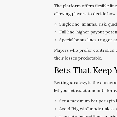
The platform offers flexible lin
allowing players to decide how
Single line: minimal risk, quic
Full line: higher payout pote
Special bonus lines trigger a
Players who prefer controlled de
their losses predictable.
Bets That Keep 
Betting strategy is the corners
let you set exact amounts for 
Set a maximum bet per spin b
Avoid “big win” mode unless y
Use auto‑bet settings sparin