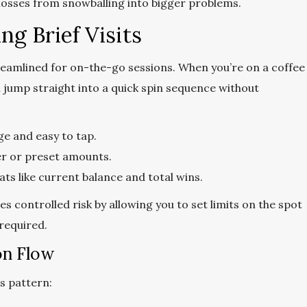
losses from snowballing into bigger problems.
ng Brief Visits
reamlined for on-the-go sessions. When you’re on a coffee
an jump straight into a quick spin sequence without
rge and easy to tap.
der or preset amounts.
ats like current balance and total wins.
s controlled risk by allowing you to set limits on the spot
required.
on Flow
is pattern: