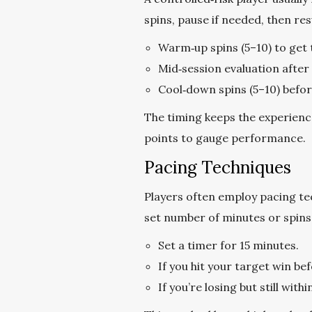
spins, pause if needed, then res
Warm‑up spins (5–10) to get 
Mid‑session evaluation after 
Cool‑down spins (5–10) befor
The timing keeps the experience
points to gauge performance.
Pacing Techniques
Players often employ pacing tec
set number of minutes or spins 
Set a timer for 15 minutes.
If you hit your target win bef
If you’re losing but still wit