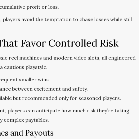
cumulative profit or loss.
 players avoid the temptation to chase losses while still
That Favor Controlled Risk
ssic reel machines and modern video slots, all engineered
 a cautious playstyle.
frequent smaller wins.
balance between excitement and safety.
ailable but recommended only for seasoned players.
t, players can anticipate how much risk they’re taking
y complex paytables.
nes and Payouts