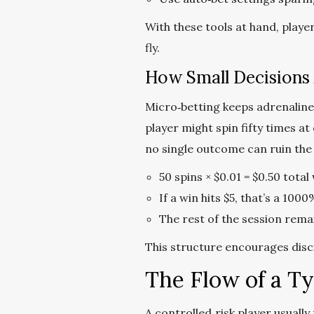
With these tools at hand, playe
fly.
How Small Decisions
Micro‑betting keeps adrenaline 
player might spin fifty times a
no single outcome can ruin the 
50 spins × $0.01 = $0.50 total
If a win hits $5, that’s a 100
The rest of the session remai
This structure encourages disc
The Flow of a Ty
A controlled‑risk player usually 