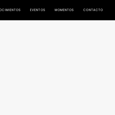
OCIMIENTOS
EVENTOS
MOMENTOS
CONTACTO