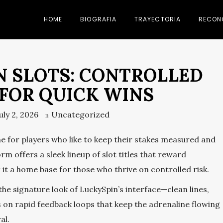
HOME
BIOGRAFIA
TRAYECTORIA
RECON
N SLOTS: CONTROLLED
 FOR QUICK WINS
uly 2, 2026
Uncategorized
e for players who like to keep their stakes measured and
orm offers a sleek lineup of slot titles that reward
it a home base for those who thrive on controlled risk.
the signature look of LuckySpin’s interface—clean lines,
us on rapid feedback loops that keep the adrenaline flowing
al.