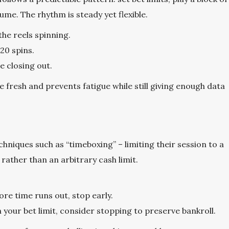
ume. The rhythm is steady yet flexible.
the reels spinning.
20 spins.
e closing out.
 fresh and prevents fatigue while still giving enough data
hniques such as “timeboxing” – limiting their session to a
rather than an arbitrary cash limit.
ore time runs out, stop early.
hin your bet limit, consider stopping to preserve bankroll.