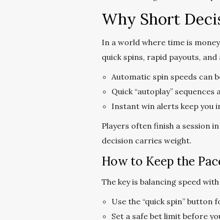
Why Short Deci
In a world where time is mone
quick spins, rapid payouts, an
Automatic spin speeds can be
Quick “autoplay” sequences al
Instant win alerts keep you 
Players often finish a session i
decision carries weight.
How to Keep the Pac
The key is balancing speed wit
Use the “quick spin” button f
Set a safe bet limit before yo