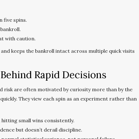
n five spins.
bankroll.
eat with caution.
 and keeps the bankroll intact across multiple quick visits
Behind Rapid Decisions
d risk are often motivated by curiosity more than by the
quickly. They view each spin as an experiment rather than
hitting small wins consistently.
dence but doesn’t derail discipline.