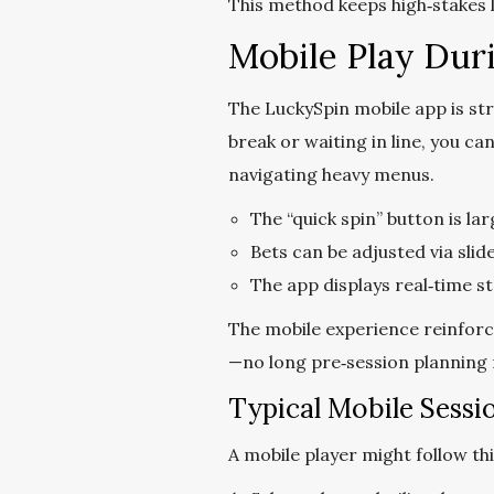
This method keeps high‑stakes 
Mobile Play Duri
The LuckySpin mobile app is st
break or waiting in line, you c
navigating heavy menus.
The “quick spin” button is la
Bets can be adjusted via sli
The app displays real‑time st
The mobile experience reinforce
—no long pre‑session planning 
Typical Mobile Sessi
A mobile player might follow th