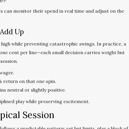
rs can monitor their spend in real time and adjust on the
 Add Up
high while preventing catastrophic swings. In practice, a
t one cent per line—each small decision carries weight but
session.
 wager.
0% return on that one spin.
ns neutral or slightly positive.
iplined play while preserving excitement.
pical Session
follows a predictable pattern: set bet limits, play a block of