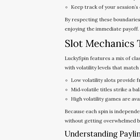
Keep track of your session’s 
By respecting these boundaries,
enjoying the immediate payoff.
Slot Mechanics 
LuckySpin features a mix of cla
with volatility levels that match
Low volatility slots provide 
Mid‑volatile titles strike a 
High volatility games are av
Because each spin is independen
without getting overwhelmed b
Understanding Payli