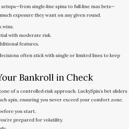
e setups—from single‑line spins to full‑line max bets—
 much exposure they want on any given round.
k wins.
ntial with moderate risk.
dditional features.
cisions often stick with single or limited lines to keep
Your Bankroll in Check
tone of a controlled‑risk approach. LuckySpin’s bet sliders
each spin, ensuring you never exceed your comfort zone.
efore you start.
ou’re prepared for volatility.
gly.