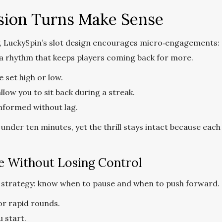
sion Turns Make Sense
y, LuckySpin’s slot design encourages micro‑engagements:
d a rhythm that keeps players coming back for more.
 set high or low.
low you to sit back during a streak.
informed without lag.
n under ten minutes, yet the thrill stays intact because each
e Without Losing Control
h strategy: know when to pause and when to push forward.
or rapid rounds.
u start.