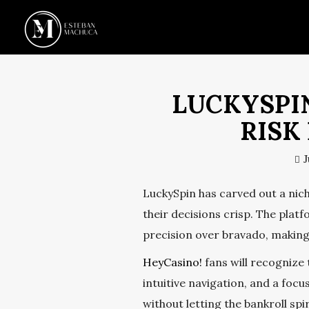
LUCKYSPI
RISK
J
LuckySpin has carved out a nich
their decisions crisp. The platf
precision over bravado, making 
HeyCasino!
fans will recognize 
intuitive navigation, and a foc
without letting the bankroll spir