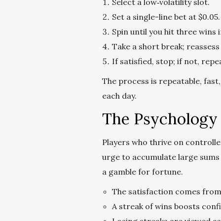
Select a low‑volatility slot.
Set a single-line bet at $0.05.
Spin until you hit three wins i
Take a short break; reassess 
If satisfied, stop; if not, rep
The process is repeatable, fast,
each day.
The Psychology 
Players who thrive on controlle
urge to accumulate large sums 
a gamble for fortune.
The satisfaction comes from 
A streak of wins boosts confi