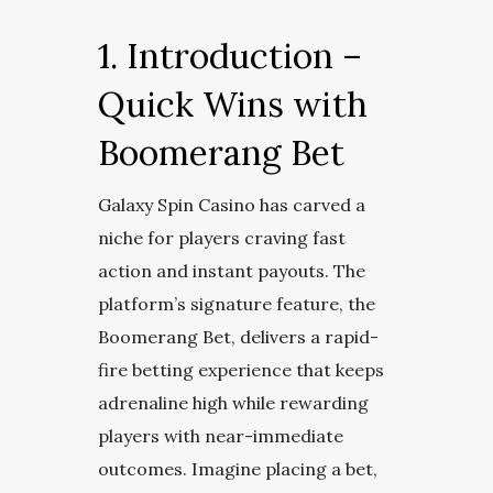
1. Introduction –
Quick Wins with
Boomerang Bet
Galaxy Spin Casino has carved a
niche for players craving fast
action and instant payouts. The
platform’s signature feature, the
Boomerang Bet, delivers a rapid-
fire betting experience that keeps
adrenaline high while rewarding
players with near-immediate
outcomes. Imagine placing a bet,