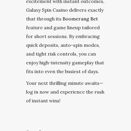
excitement with instant outcomes,
Galaxy Spin Casino delivers exactly
that through its
Boomerang Bet
feature and game lineup tailored
for short sessions. By embracing
quick deposits, auto-spin modes,
and tight risk controls, you can
enjoy high-intensity gameplay that
fits into even the busiest of days.
Your next thrilling minute awaits—
log in now and experience the rush
of instant wins!