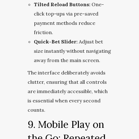
Tilted Reload Buttons:
One-
click top-ups via pre-saved
payment methods reduce
friction.
Quick-Bet Slider:
Adjust bet
size instantly without navigating
away from the main screen.
The interface deliberately avoids
clutter, ensuring that all controls
are immediately accessible, which
is essential when every second
counts.
9. Mobile Play on
the Go: Repeated