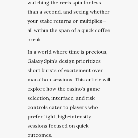
watching the reels spin for less
than a second, and seeing whether
your stake returns or multiplies—
all within the span of a quick coffee
break.
In a world where time is precious,
Galaxy Spin’s design prioritizes
short bursts of excitement over
marathon sessions. This article will
explore how the casino’s game
selection, interface, and risk
controls cater to players who
prefer tight, high-intensity
sessions focused on quick
outcomes.