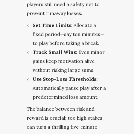
players still need a safety net to
prevent runaway losses.
Set Time Limits:
Allocate a
fixed period—say ten minutes—
to play before taking a break.
Track Small Wins:
Even minor
gains keep motivation alive
without risking large sums.
Use Stop-Loss Thresholds:
Automatically pause play after a
predetermined loss amount.
The balance between risk and
reward is crucial; too high stakes
can turn a thrilling five-minute