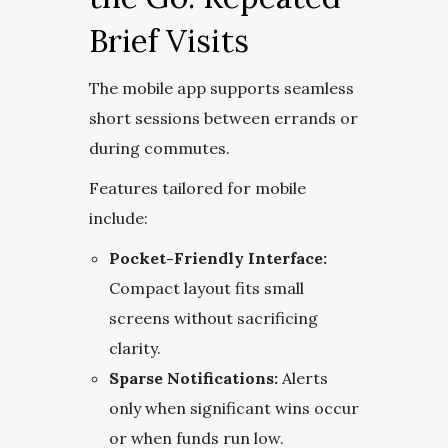
Brief Visits
The mobile app supports seamless
short sessions between errands or
during commutes.
Features tailored for mobile
include:
Pocket-Friendly Interface:
Compact layout fits small
screens without sacrificing
clarity.
Sparse Notifications:
Alerts
only when significant wins occur
or when funds run low.