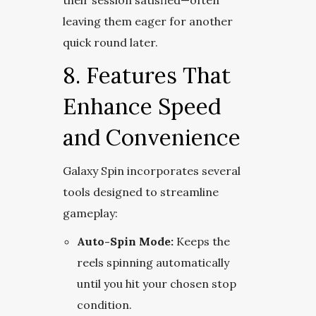
their session satisfied—often
leaving them eager for another
quick round later.
8. Features That
Enhance Speed
and Convenience
Galaxy Spin incorporates several
tools designed to streamline
gameplay:
Auto-Spin Mode:
Keeps the
reels spinning automatically
until you hit your chosen stop
condition.