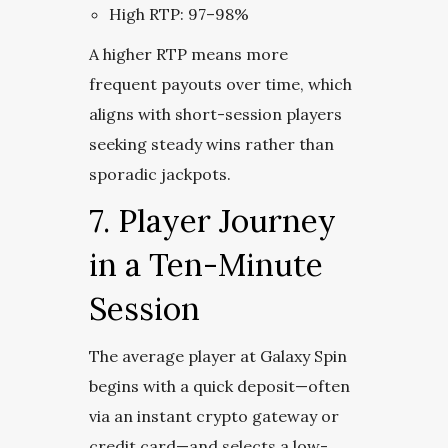
High RTP: 97–98%
A higher RTP means more
frequent payouts over time, which
aligns with short-session players
seeking steady wins rather than
sporadic jackpots.
7. Player Journey
in a Ten-Minute
Session
The average player at Galaxy Spin
begins with a quick deposit—often
via an instant crypto gateway or
credit card—and selects a low-