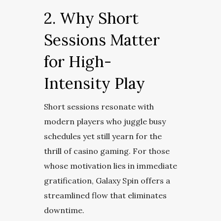
2. Why Short
Sessions Matter
for High-
Intensity Play
Short sessions resonate with
modern players who juggle busy
schedules yet still yearn for the
thrill of casino gaming. For those
whose motivation lies in immediate
gratification, Galaxy Spin offers a
streamlined flow that eliminates
downtime.