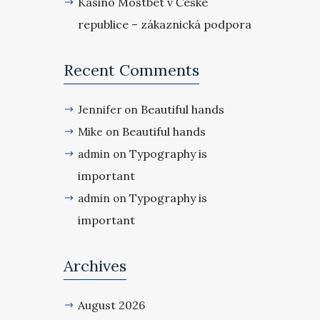
Kasino Mostbet v České
republice – zákaznická podpora
Recent Comments
Beautiful hands
Jennifer
on
Beautiful hands
Mike
on
Typography is
admin
on
important
Typography is
admin
on
important
Archives
August 2026