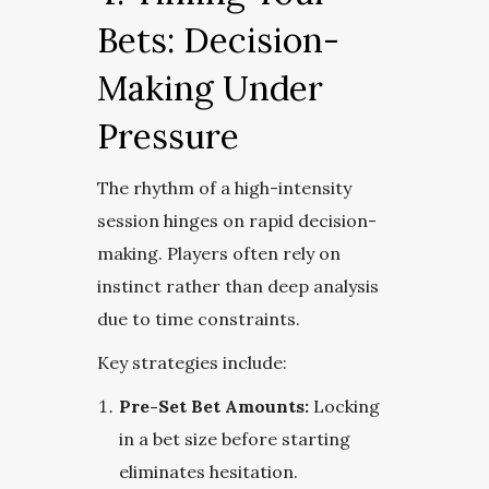
Bets: Decision-
Making Under
Pressure
The rhythm of a high-intensity
session hinges on rapid decision-
making. Players often rely on
instinct rather than deep analysis
due to time constraints.
Key strategies include:
Pre-Set Bet Amounts:
Locking
in a bet size before starting
eliminates hesitation.