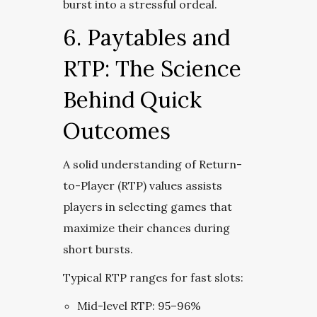
burst into a stressful ordeal.
6. Paytables and
RTP: The Science
Behind Quick
Outcomes
A solid understanding of Return-
to-Player (RTP) values assists
players in selecting games that
maximize their chances during
short bursts.
Typical RTP ranges for fast slots:
Mid-level RTP: 95–96%