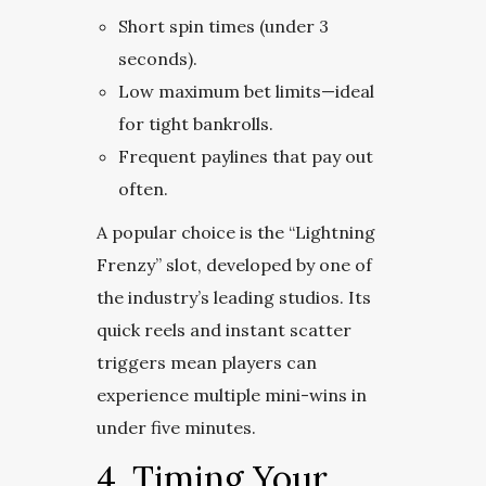
Short spin times (under 3
seconds).
Low maximum bet limits—ideal
for tight bankrolls.
Frequent paylines that pay out
often.
A popular choice is the “Lightning
Frenzy” slot, developed by one of
the industry’s leading studios. Its
quick reels and instant scatter
triggers mean players can
experience multiple mini-wins in
under five minutes.
4. Timing Your