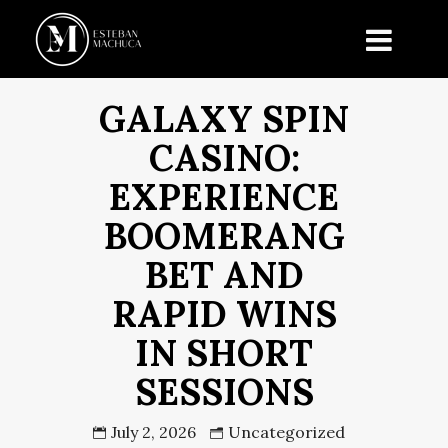
GALAXY SPIN
CASINO:
EXPERIENCE
BOOMERANG
BET AND
RAPID WINS
IN SHORT
SESSIONS
July 2, 2026
Uncategorized