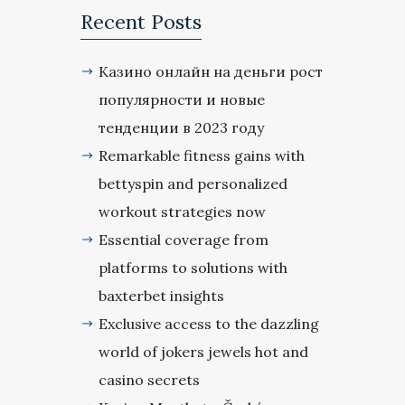
Recent Posts
Казино онлайн на деньги рост
популярности и новые
тенденции в 2023 году
Remarkable fitness gains with
bettyspin and personalized
workout strategies now
Essential coverage from
platforms to solutions with
baxterbet insights
Exclusive access to the dazzling
world of jokers jewels hot and
casino secrets