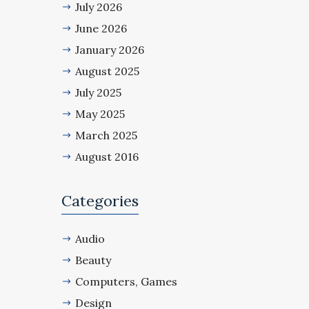
July 2026
June 2026
January 2026
August 2025
July 2025
May 2025
March 2025
August 2016
Categories
Audio
Beauty
Computers, Games
Design