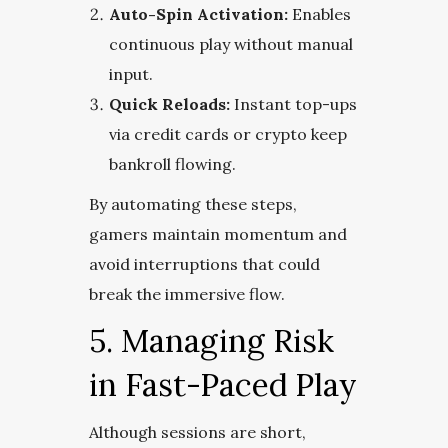
Auto-Spin Activation:
Enables
continuous play without manual
input.
Quick Reloads:
Instant top-ups
via credit cards or crypto keep
bankroll flowing.
By automating these steps,
gamers maintain momentum and
avoid interruptions that could
break the immersive flow.
5. Managing Risk
in Fast-Paced Play
Although sessions are short,