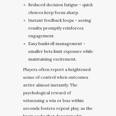
Reduced decision fatigue – quick
choices keep focus sharp.
Instant feedback loops – seeing
results promptly reinforces
engagement.
Easy bankroll management –
smaller bets limit exposure while
maintaining excitement.
Players often report a heightened
sense of control when outcomes
arrive almost instantly. The
psychological reward of
witnessing a win or loss within
seconds fosters repeat play, as the