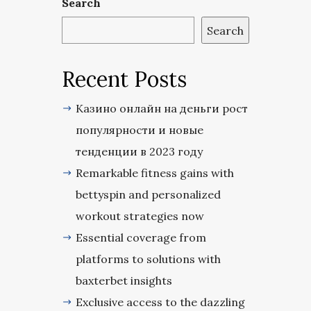
Search
Search
Recent Posts
Казино онлайн на деньги рост
популярности и новые
тенденции в 2023 году
Remarkable fitness gains with
bettyspin and personalized
workout strategies now
Essential coverage from
platforms to solutions with
baxterbet insights
Exclusive access to the dazzling