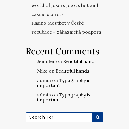
world of jokers jewels hot and
casino secrets
Kasino Mostbet v České
republice – zákaznická podpora
Recent Comments
Jennifer
on
Beautiful hands
Mike
on
Beautiful hands
admin
on
Typography is
important
admin
on
Typography is
important