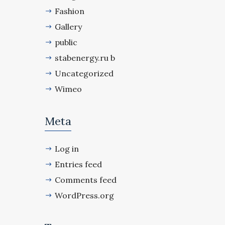
Fashion
Gallery
public
stabenergy.ru b
Uncategorized
Wimeo
Meta
Log in
Entries feed
Comments feed
WordPress.org