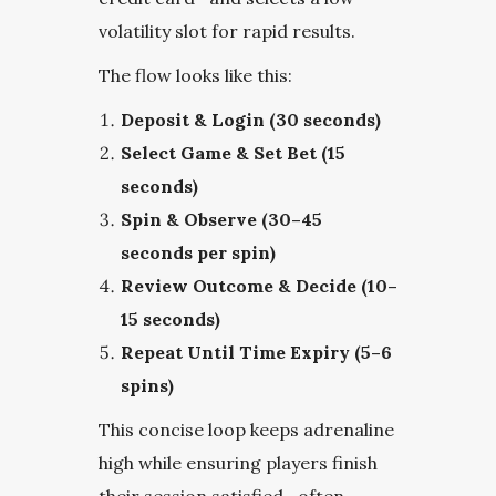
volatility slot for rapid results.
The flow looks like this:
Deposit & Login (30 seconds)
Select Game & Set Bet (15
seconds)
Spin & Observe (30–45
seconds per spin)
Review Outcome & Decide (10–
15 seconds)
Repeat Until Time Expiry (5–6
spins)
This concise loop keeps adrenaline
high while ensuring players finish