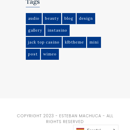
Tags
audio
beauty
blog
design
gallery
instasino
jack top casino
klbtheme
mini
post
wimeo
COPYRIGHT 2023 - ESTEBAN MACHUCA - ALL
RIGHTS RESERVED