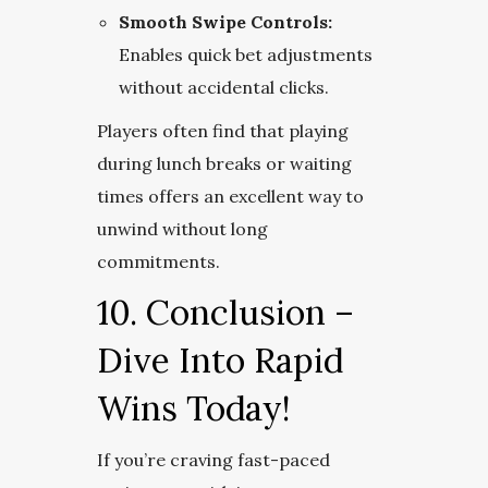
Smooth Swipe Controls:
Enables quick bet adjustments
without accidental clicks.
Players often find that playing
during lunch breaks or waiting
times offers an excellent way to
unwind without long
commitments.
10. Conclusion –
Dive Into Rapid
Wins Today!
If you’re craving fast-paced