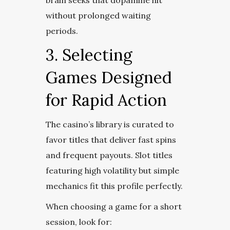
brain seeks that dopamine hit
without prolonged waiting
periods.
3. Selecting
Games Designed
for Rapid Action
The casino’s library is curated to
favor titles that deliver fast spins
and frequent payouts. Slot titles
featuring high volatility but simple
mechanics fit this profile perfectly.
When choosing a game for a short
session, look for: