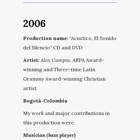
2006
Production name:
“Acustico, El Sonido
del Silencio” CD and DVD
Artist:
Alex Campos
, ARPA Award-
winning and Three-time Latin
Grammy Award-winning Christian
artist.
Bogotá-Colombia
My work and major contributions in
this production were:
Musician (bass player)