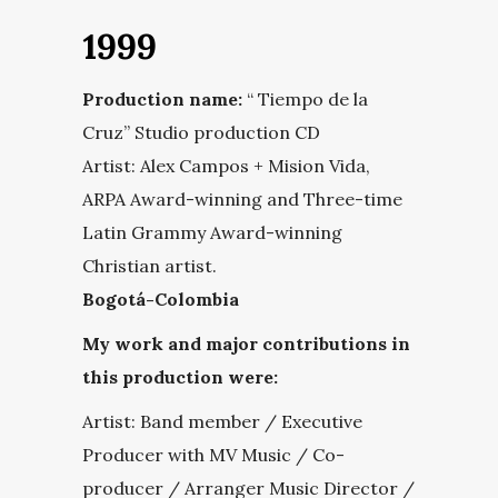
1999
Production name:
“ Tiempo de la
Cruz” Studio production CD
Artist: Alex Campos + Mision Vida,
ARPA Award-winning and Three-time
Latin Grammy Award-winning
Christian artist.
Bogotá-Colombia
My work and major contributions in
this production were:
Artist: Band member / Executive
Producer with MV Music / Co-
producer / Arranger Music Director /