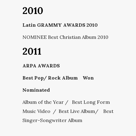
2010
Latin GRAMMY AWARDS 2010
NOMINEE Best Christian Album 2010
2011
ARPA AWARDS
Best Pop/ Rock Album Won
Nominated
Album of the Year / Best Long Form
Music Video / Best Live Album/ Best
Singer-Songwriter Album