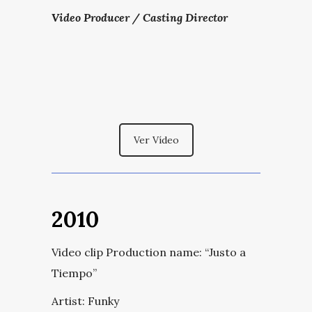
Video Producer / Casting Director
Ver Vídeo
2010
Video clip Production name:
“Justo a
Tiempo”
Artist: Funky