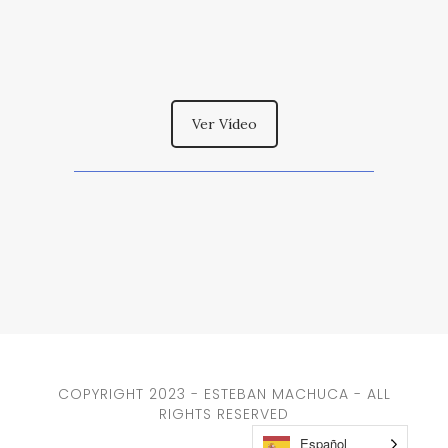
Ver Vídeo
COPYRIGHT 2023 - ESTEBAN MACHUCA - ALL
RIGHTS RESERVED
Español