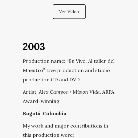
Ver Vídeo
2003
Production name:
“
En Vivo, Al taller del
Maestro
” Live production and studio
production CD and DVD
Artist:
Alex Campos + Mision Vida
, ARPA
Award-winning
Bogotá-Colombia
My work and major contributions in
this production were: