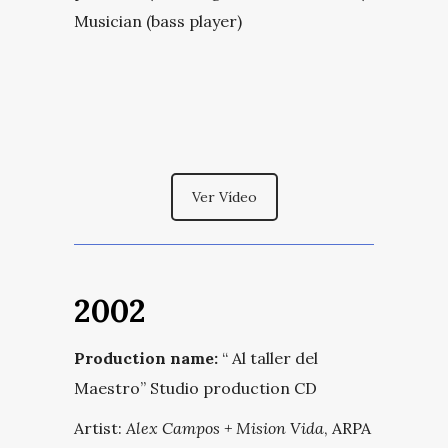
Musician (bass player)
Ver Vídeo
2002
Production name:
“
Al taller del
Maestro
” Studio production CD
Artist:
Alex Campos + Mision Vida
, ARPA