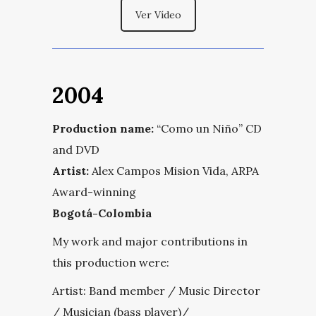
Ver Vídeo
2004
Production name:
“Como un Niño” CD
and DVD
Artist:
Alex Campos Mision Vida, ARPA
Award-winning
Bogotá-Colombia
My work and major contributions in
this production were:
Artist: Band member / Music Director
/ Musician (bass player)/