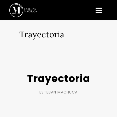
Trayectoria
Trayectoria
ESTEBAN MACHUCA