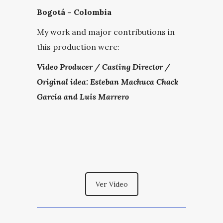
Bogotá – Colombia
My work and major contributions in
this production were:
Video Producer / Casting Director /
Original idea: Esteban Machuca Chack
García and Luis Marrero
Ver Vídeo