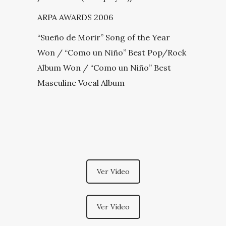
ARPA AWARDS 2006
“Sueño de Morir” Song of the Year
Won / “Como un Niño” Best Pop/Rock
Album Won / “Como un Niño” Best
Masculine Vocal Album
Ver Vídeo
Ver Vídeo