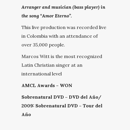
Arranger and musician (bass player) in
the song “Amor Eterno”.
This live production was recorded live
in Colombia with an attendance of
over 35,000 people.
Marcos Witt is the most recognized
Latin Christian singer at an
international level
AMCL Awards – WON
Sobrenatural DVD – DVD del Año/
2009: Sobrenatural DVD – Tour del
Año