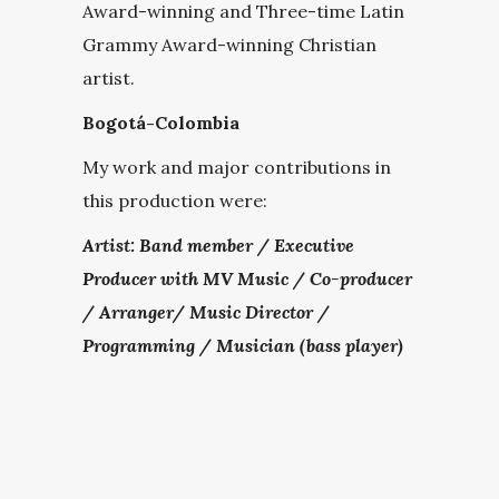
Award-winning and Three-time Latin
Grammy Award-winning Christian
artist.
Bogotá-Colombia
My work and major contributions in
this production were:
Artist: Band member /
Executive
Producer with MV Music / Co-producer
/ Arranger/ Music Director /
Programming / Musician (bass player)