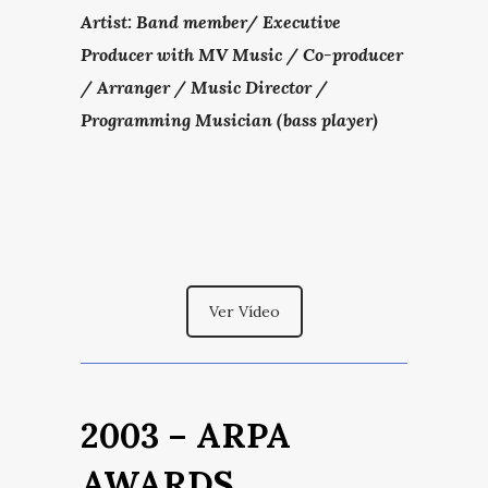
Artist: Band member/
Executive
Producer with MV Music / Co-producer
/ Arranger / Music Director /
Programming Musician (bass player)
Ver Vídeo
2003 – ARPA
AWARDS