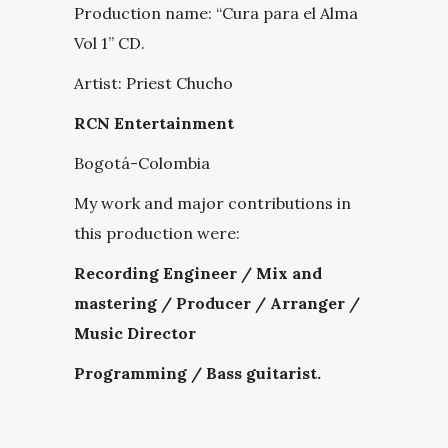
Production name:
“Cura para el Alma
Vol 1” CD.
Artist: Priest Chucho
RCN Entertainment
Bogotá-Colombia
My work and major contributions in
this production were:
Recording Engineer / Mix and
mastering / Producer / Arranger /
Music Director
Programming / Bass guitarist.