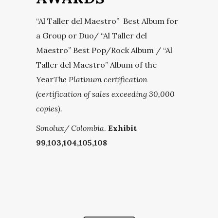
“Al Taller del Maestro” Best Album for
a Group or Duo/ “Al Taller del
Maestro” Best Pop/Rock Album / “Al
Taller del Maestro” Album of the
Year
The Platinum certification
(certification of sales exceeding 30,000
copies).
Sonolux/ Colombia
.
Exhibit
99,103,104,105,108