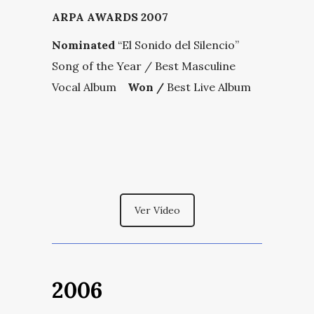
ARPA AWARDS 2007
Nominated
“El Sonido del Silencio”
Song of the Year / Best Masculine
Vocal Album
Won /
Best Live Album
Ver Vídeo
2006