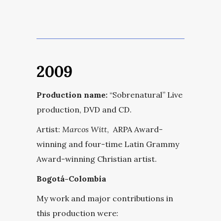
2009
Production name:
“Sobrenatural” Live
production, DVD and CD.
Artist:
Marcos Witt
, ARPA Award-
winning and four-time Latin Grammy
Award-winning Christian artist.
Bogotá-Colombia
My work and major contributions in
this production were: