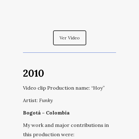
Ver Vídeo
2010
Video clip Production name:
“Hoy”
Artist:
Funky
Bogotá – Colombia
My work and major contributions in
this production were: